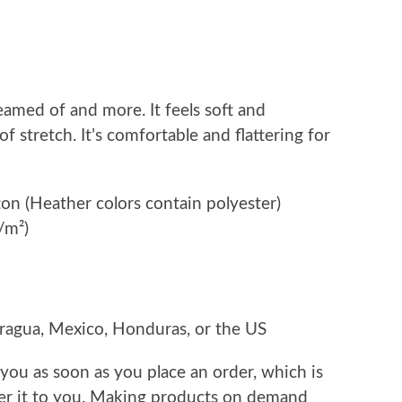
eamed of and more. It feels soft and
f stretch. It’s comfortable and flattering for
n (Heather colors contain polyester)
/m²)
ragua, Mexico, Honduras, or the US
 you as soon as you place an order, which is
iver it to you. Making products on demand