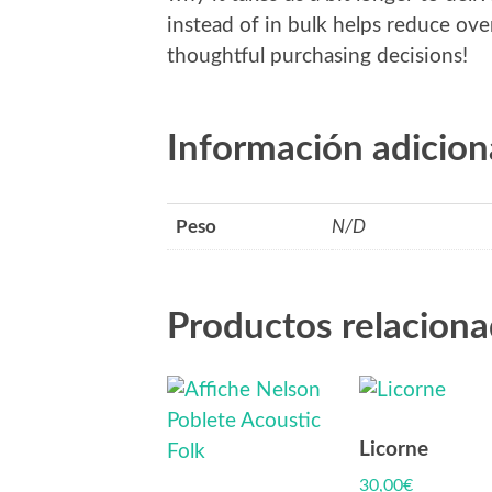
instead of in bulk helps reduce ov
thoughtful purchasing decisions!
Información adicion
Peso
N/D
Productos relacion
Licorne
30,00
€