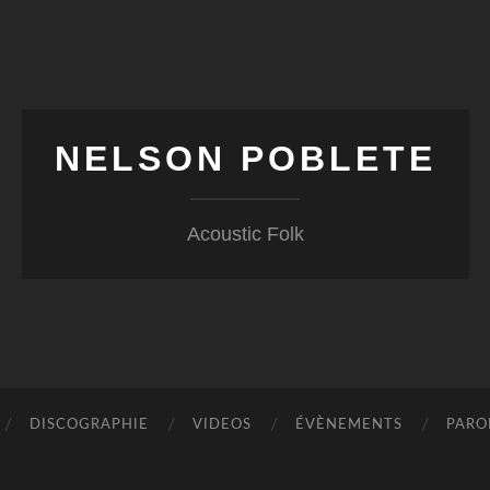
NELSON POBLETE
Acoustic Folk
DISCOGRAPHIE
VIDEOS
ÉVÈNEMENTS
PARO