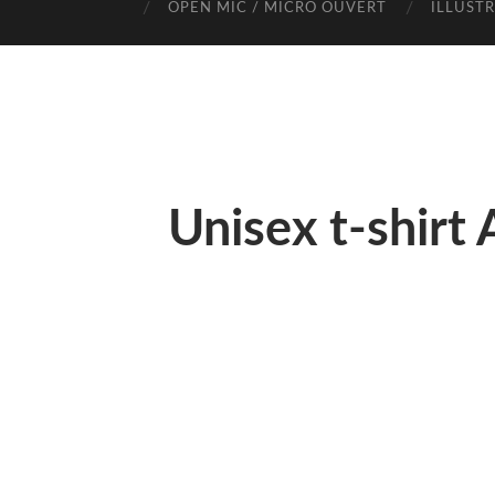
OPEN MIC / MICRO OUVERT
ILLUST
Unisex t-shirt 