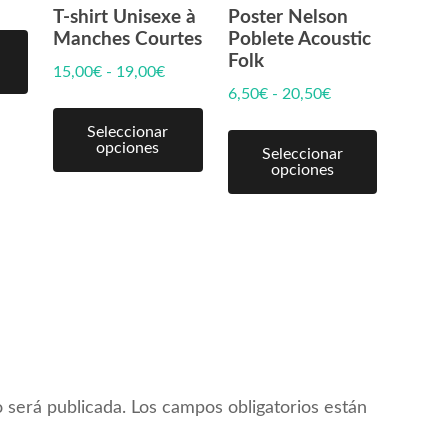
T-shirt Unisexe à
Poster Nelson
Manches Courtes
Poblete Acoustic
Folk
15,00
€
-
19,00
€
6,50
€
-
20,50
€
Seleccionar
opciones
Seleccionar
opciones
 será publicada.
Los campos obligatorios están