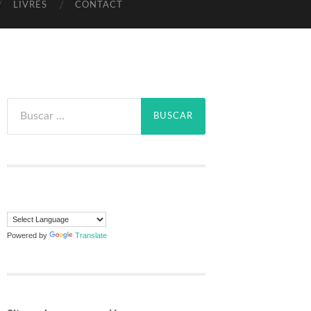
LIVRES
CONTACT
Powered by
Translate