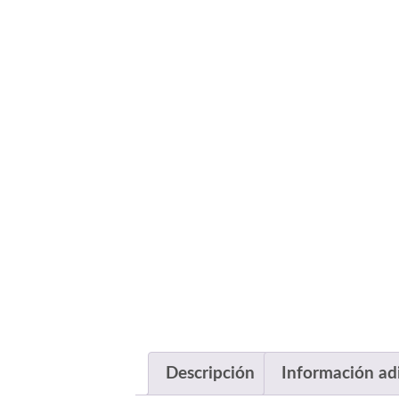
Descripción
Información ad